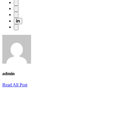
admin
Read All Post