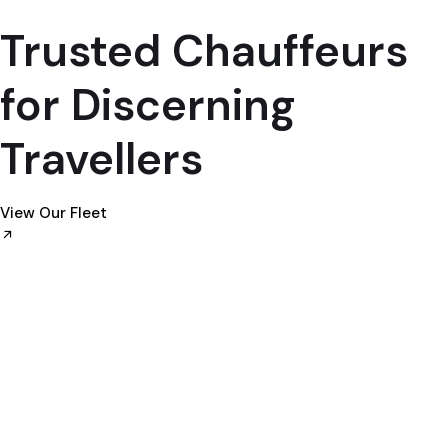
Trusted Chauffeurs
for Discerning
Travellers
View Our Fleet