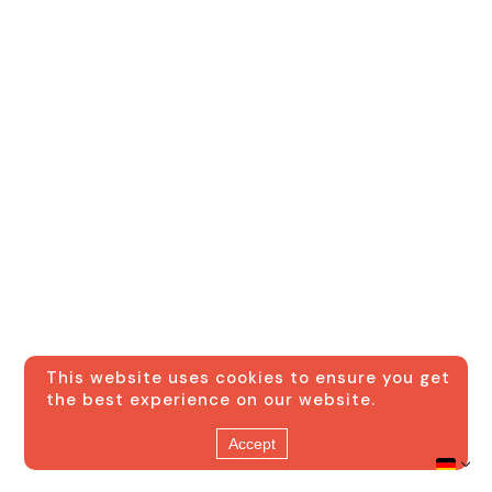
This website uses cookies to ensure you get
the best experience on our website.
Accept