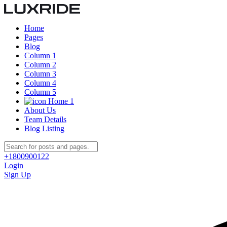
Home
Pages
Blog
Column 1
Column 2
Column 3
Column 4
Column 5
Home 1
About Us
Team Details
Blog Listing
+1800900122
Login
Sign Up