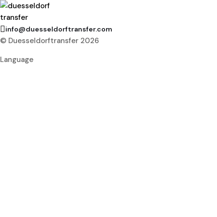
info@duesseldorftransfer.com
© Duesseldorftransfer 2026
Language