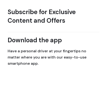
Subscribe for Exclusive
Content and Offers
Download the app
Have a personal driver at your fingertips no
matter where you are with our easy-to-use
smartphone app.